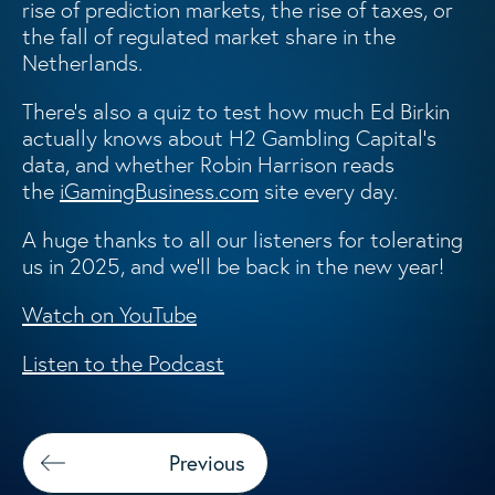
rise of prediction markets, the rise of taxes, or
the fall of regulated market share in the
Netherlands.
There’s also a quiz to test how much Ed Birkin
actually knows about H2 Gambling Capital’s
data, and whether Robin Harrison reads
the
iGamingBusiness.com
site every day.
A huge thanks to all our listeners for tolerating
us in 2025, and we’ll be back in the new year!
Watch on YouTube
Listen to the Podcast
Previous