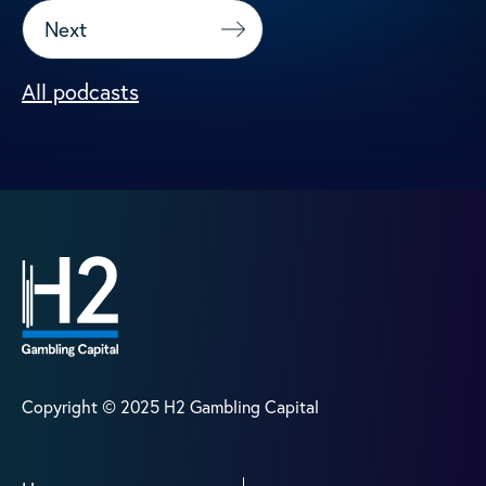
Next
All podcasts
Copyright © 2025 H2 Gambling Capital
Home