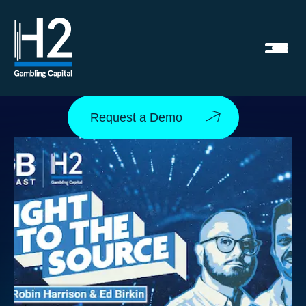
Request a Demo