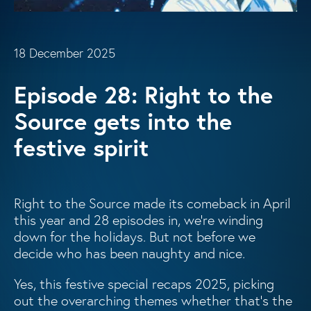
18 December 2025
Episode 28: Right to the
Source gets into the
festive spirit
Right to the Source made its comeback in April
this year and 28 episodes in, we’re winding
down for the holidays. But not before we
decide who has been naughty and nice.
Yes, this festive special recaps 2025, picking
out the overarching themes whether that’s the