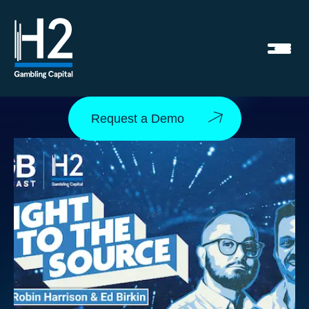
Request a Demo