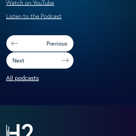
Watch on YouTube
Listen to the Podcast
Previous
Next
All podcasts