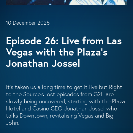
10 December 2025
Episode 26: Live from Las
Vegas with the Plaza’s
Jonathan Jossel
It’s taken us a long time to get it live but Right
to the Source’s lost episodes from G2E are
slowly being uncovered, starting with the Plaza
Hotel and Casino CEO Jonathan Jossel who
talks Downtown, revitalising Vegas and Big
John.