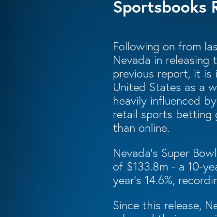
Sportsbooks 
Following on from las
Nevada in releasing 
previous report, it i
United States as a w
heavily influenced b
retail sports betting
than online.
Nevada’s Super Bowl
of $133.8m - a 10-yea
year’s 14.6%, recordi
Since this release, 