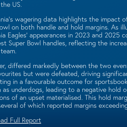
 the US.
ania’s wagering data highlights the impact o
owl on both handle and hold margins. As ill
phia Eagles’ appearances in 2023 and 2025 
st Super Bowl handles, reflecting the increa
 team.
r, differed markedly between the two event
vourites but were defeated, driving signific
ing in a favourable outcome for sportsbooks.
as underdogs, leading to a negative hold o
ons of an upset materialised. This hold marg
several of which reported margins exceedin
ad Full Report