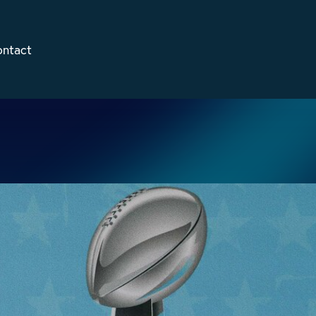
ontact