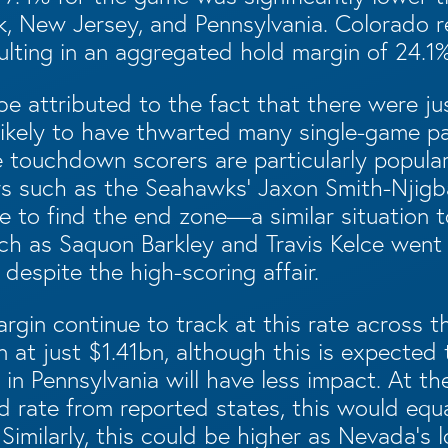
k, New Jersey, and Pennsylvania. Colorado 
lting in an aggregated hold margin of 24.1%
e attributed to the fact that there were ju
likely to have thwarted many single-game p
 touchdown scorers are particularly popular
yers such as the Seahawks’ Jaxon Smith-Njig
e to find the end zone—a similar situation t
ch as Saquon Barkley and Travis Kelce went s
 despite the high-scoring affair.
rgin continue to track at this rate across t
 at just $1.41bn, although this is expected 
 in Pennsylvania will have less impact. At th
d rate from reported states, this would equ
Similarly, this could be higher as Nevada’s