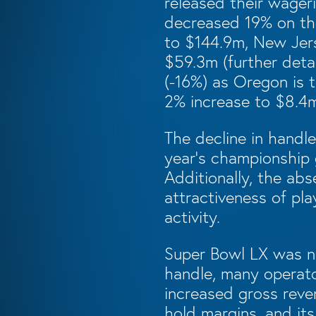
released their wageri
decreased 19% on the
to $144.9m, New Jer
$59.3m (further detai
(-16%) as Oregon is t
2% increase to $8.4
The decline in handl
year’s championship 
Additionally, the abs
attractiveness of pl
activity.
Super Bowl LX was no
handle, many operato
increased gross reve
hold margins, and it