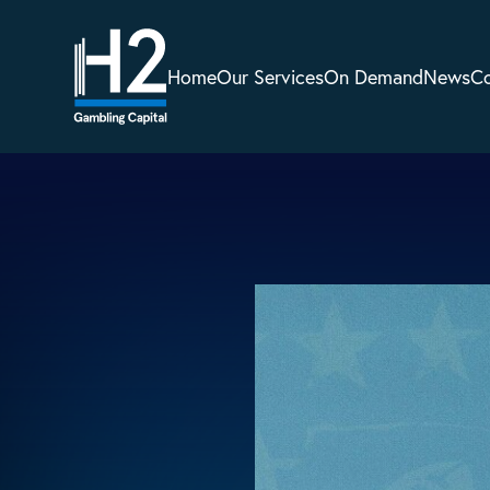
Home
Our Services
On Demand
News
C