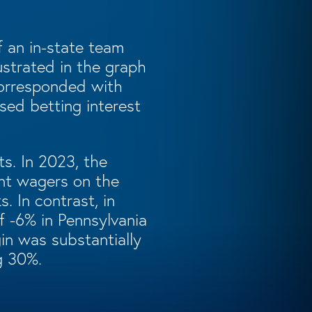
f an in-state team
ustrated in the graph
corresponded with
sed betting interest
s. In 2023, the
ant wagers on the
 In contrast, in
f -6% in Pennsylvania
in was substantially
g 30%.