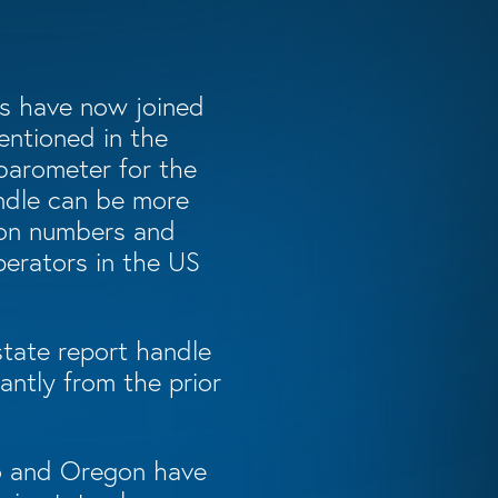
tes have now joined
entioned in the
 barometer for the
andle can be more
tion numbers and
perators in the US
tate report handle
antly from the prior
do and Oregon have