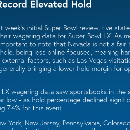
Record Elevated Hold
t week’s initial Super Bowl review, five sta
their wagering data for Super Bowl LX. As m
s important to note that Nevada is not a fair
hole, being less online-focused, meaning h
y external factors, such as Las Vegas visita
 generally bringing a lower hold margin for o
 LX wagering data saw sportsbooks in the s
r low - as hold percentage declined signific
ng 7.4% for this event.
New York, New Jersey, Pennsylvania, Colora