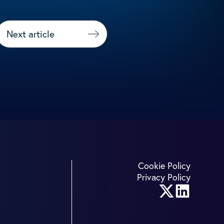
Next article
Cookie Policy
Privacy Policy