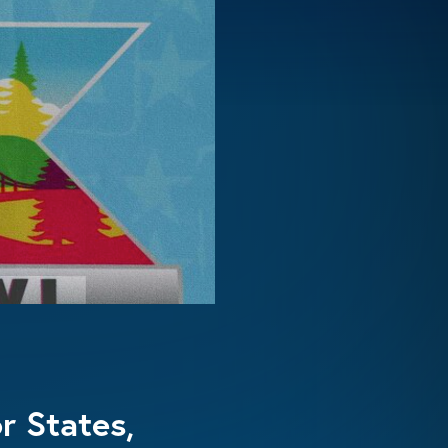
r States,