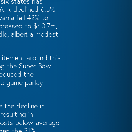
 six states has
York declined 6.5%
nia fell 42% to
decreased to $40.7m,
dle, albeit a modest
citement around this
ng the Super Bowl.
 reduced the
gle-game parlay
 the decline in
esulting in
 posts below-average
than the 31%