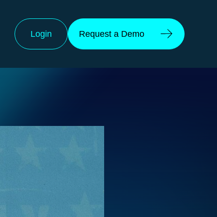
Login
Request a Demo