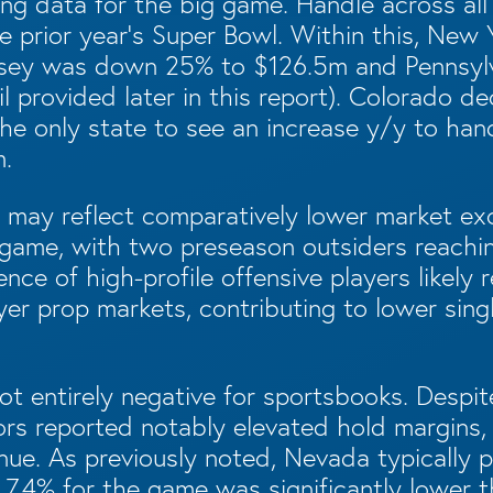
ng data for the big game. Handle across all
 prior year’s Super Bowl. Within this, New 
sey was down 25% to $126.5m and Pennsylva
l provided later in this report). Colorado 
he only state to see an increase y/y to han
m.
e may reflect comparatively lower market ex
game, with two preseason outsiders reachi
ence of high-profile offensive players likely
ayer prop markets, contributing to lower sin
t entirely negative for sportsbooks. Despite
rs reported notably elevated hold margins, r
nue. As previously noted, Nevada typically
s 7.4% for the game was significantly lower 