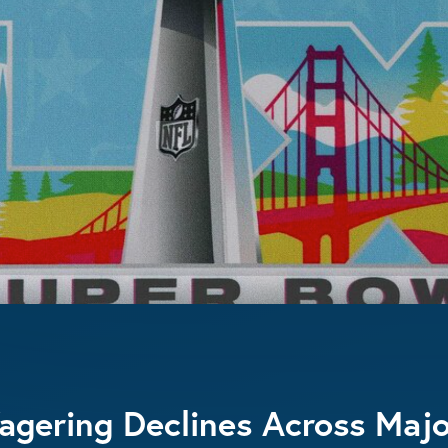
gering Declines Across Majo