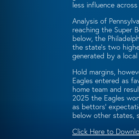
less influence across
Analysis of Pennsylv
reaching the Super B
below, the Philadel
the state’s two highe
generated by a local
Hold margins, howeve
Eagles entered as fa
home team and result
2025 the Eagles won 
as bettors’ expectati
below other states, 
Click Here to Downlo