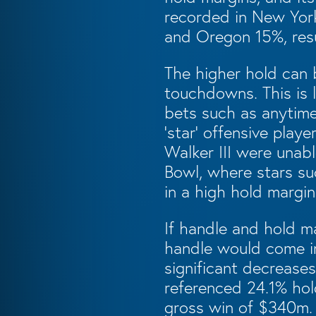
recorded in New Yor
and Oregon 15%, resu
The higher hold can b
touchdowns. This is 
bets such as anytime
‘star’ offensive pla
Walker III were unabl
Bowl, where stars su
in a high hold margin
If handle and hold ma
handle would come in
significant decreases
referenced 24.1% hol
gross win of $340m. 