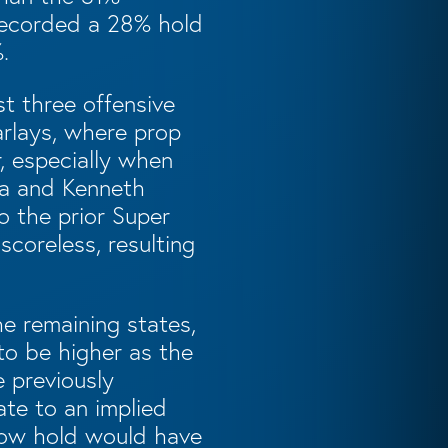
recorded a 28% hold
.
st three offensive
arlays, where prop
, especially when
ba and Kenneth
o the prior Super
coreless, resulting
he remaining states,
to be higher as the
e previously
ate to an implied
 low hold would have