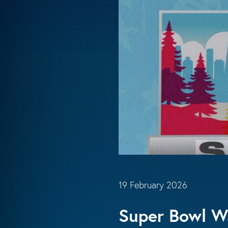
19 February 2026
Super Bowl Wa