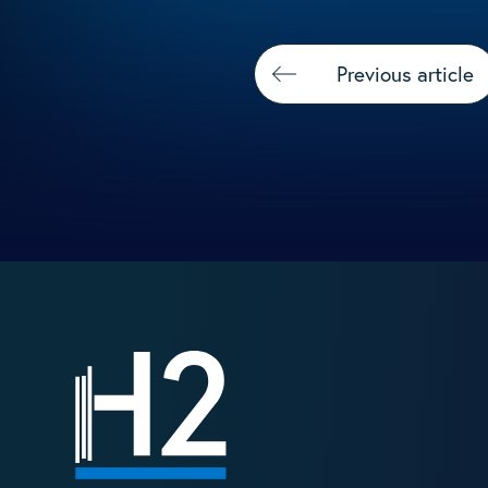
Previous article