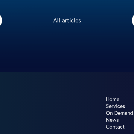
All articles
Home
Services
On Demand
News
Contact