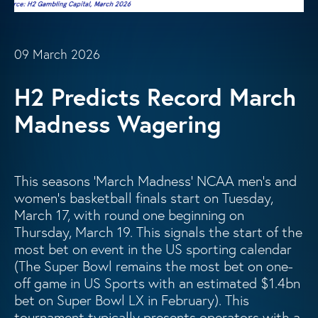
09 March 2026
H2 Predicts Record March
Madness Wagering
This seasons ‘March Madness’ NCAA men’s and
women’s basketball finals start on Tuesday,
March 17, with round one beginning on
Thursday, March 19. This signals the start of the
most bet on event in the US sporting calendar
(The Super Bowl remains the most bet on one-
off game in US Sports with an estimated $1.4bn
bet on Super Bowl LX in February). This
tournament typically presents operators with a