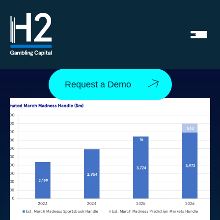
Request a Demo