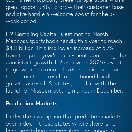
great opportunity to grow their customer base
and give handle a welcome boost for the 3-
week period.
H2 Gambling Capital is estimating March
Madness sportsbook handle this year to reach
$4.0 billion. This implies an increase of 6.7%
from the prior year’s tournament, continuing the
consistent growth. H2 estimates 2026’s event
to grow on the record levels seen in the prior
tournament as a result of continued handle
growth across U.S. states, coupled with the
launch of Missouri betting market in December.
Prediction Markets
Under the assumption that prediction markets
over-index in those states where there is no
legal sportsbook competition, the impact of