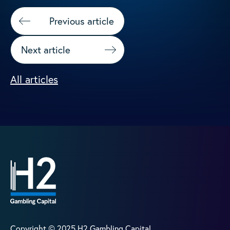
Previous article
Next article
All articles
Copyright © 2025 H2 Gambling Capital