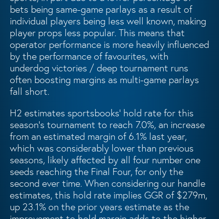
bets being same-game parlays as a result of
individual players being less well known, making
player props less popular. This means that
operator performance is more heavily influenced
by the performance of favourites, with
underdog victories / deep tournament runs
often boosting margins as multi-game parlays
fall short.
H2 estimates sportsbooks’ hold rate for this
season’s tournament to reach 7.0%, an increase
from an estimated margin of 6.1% last year,
which was considerably lower than previous
seasons, likely affected by all four number one
seeds reaching the Final Four, for only the
second ever time. When considering our handle
estimates, this hold rate implies GGR of $279m,
up 23.1% on the prior years estimate as the
improvement to hold margin adds to the higher