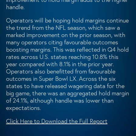
handle.
Operators will be hoping hold margins continue
the trend from the NFL season, which saw a
marked improvement on the prior season, with
many operators citing favourable outcomes
boosting margins. This was reflected in Q4 hold
rates across U.S. states reaching 10.8% this
year compared with 8.1% in the prior year.
Operators also benefitted from favourable
outcomes in Super Bowl LX. Across the six
states to have released wagering data for the
big game, there was an aggregated hold margin
of 24.1%, although handle was lower than
expectations.
Click Here to Download the Full Report