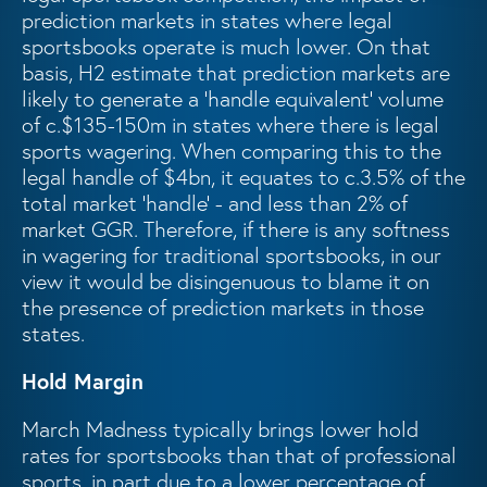
prediction markets in states where legal
sportsbooks operate is much lower. On that
basis, H2 estimate that prediction markets are
likely to generate a 'handle equivalent' volume
of c.$135-150m in states where there is legal
sports wagering. When comparing this to the
legal handle of $4bn, it equates to c.3.5% of the
total market 'handle' - and less than 2% of
market GGR. Therefore, if there is any softness
in wagering for traditional sportsbooks, in our
view it would be disingenuous to blame it on
the presence of prediction markets in those
states.
Hold Margin
March Madness typically brings lower hold
rates for sportsbooks than that of professional
sports, in part due to a lower percentage of