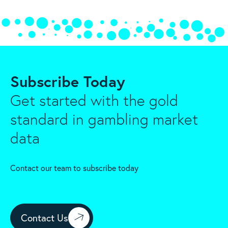
Subscribe Today
Get started with the gold
standard in gambling market
data
Contact our team to subscribe today
Contact Us