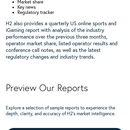
Market share
Key news
Regulatory tracker
H2 also provides a quarterly US online sports and
iGaming report with analysis of the industry
performance over the previous three months,
operator market share, listed operator results and
conference call notes, as well as the latest
regulatory changes and industry trends.
Preview Our Reports
Explore a selection of sample reports to experience the
depth, clarity, and accuracy of H2’s market intelligence.