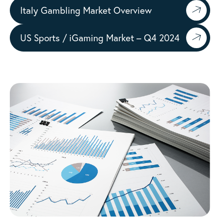
Italy Gambling Market Overview
US Sports / iGaming Market – Q4 2024