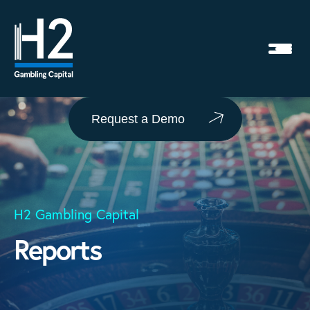
Request a Demo
H2 Gambling Capital
Reports