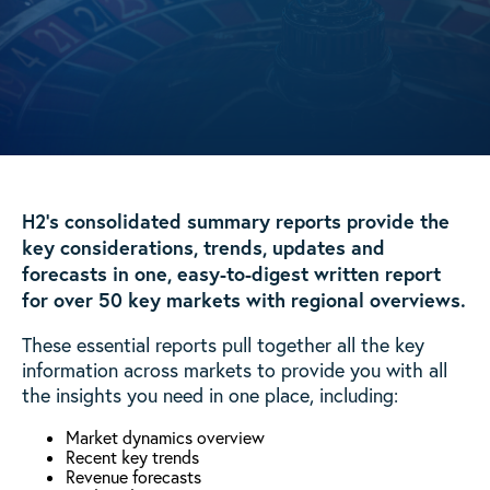
H2’s consolidated summary reports provide the
key considerations, trends, updates and
forecasts in one, easy-to-digest written report
for over 50 key markets with regional overviews.
These essential reports pull together all the key
information across markets to provide you with all
the insights you need in one place, including:
Market dynamics overview
Recent key trends
Revenue forecasts