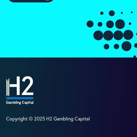
Copyright © 2025 H2 Gambling Capital