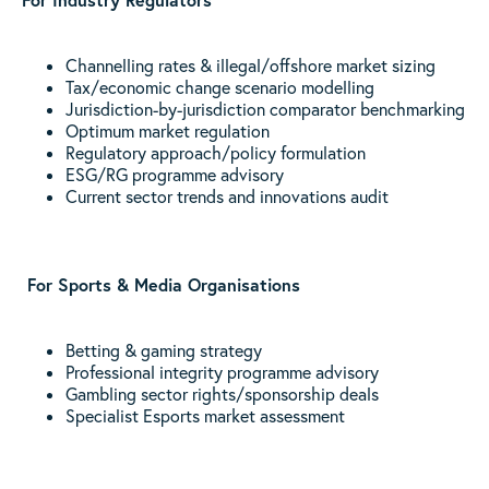
Channelling rates & illegal/offshore market sizing
Tax/economic change scenario modelling
Jurisdiction-by-jurisdiction comparator benchmarking
Optimum market regulation
Regulatory approach/policy formulation
ESG/RG programme advisory
Current sector trends and innovations audit
For Sports & Media Organisations
Betting & gaming strategy
Professional integrity programme advisory
Gambling sector rights/sponsorship deals
Specialist Esports market assessment