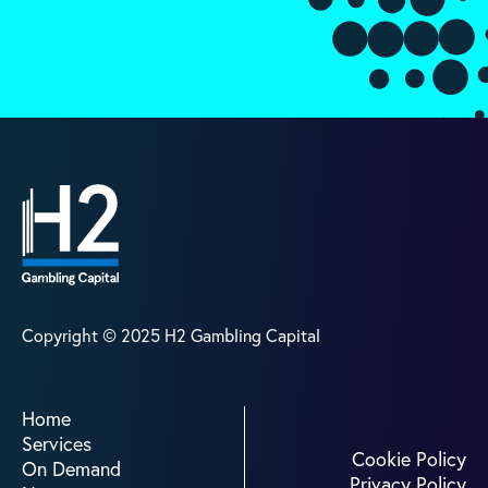
Copyright © 2025 H2 Gambling Capital
Home
Home
Our Services
Services
On Demand
Cookie Policy
On Demand
News
Privacy Policy