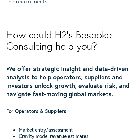
the requirements.
How could H2’s Bespoke
Consulting help you?
We offer strategic insight and data-driven
analysis to help operators, suppliers and
investors unlock growth, evaluate risk, and
navigate fast-moving global markets.
For Operators & Suppliers
Market entry/assessment
Gravity model revenue estimates