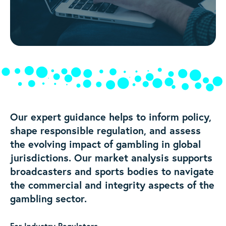
Our expert guidance helps to inform policy,
shape responsible regulation, and assess
the evolving impact of gambling in global
jurisdictions. Our market analysis supports
broadcasters and sports bodies to navigate
the commercial and integrity aspects of the
gambling sector.
For Industry Regulators