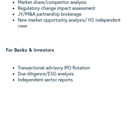
Market share/competitor analysis
Regulatory change impact assessment
JV/M&A partnership brokerage
New market opportunity analysis/ H2 independent
view
For Banks & Investors
Transactional advisory IPO flotation
Due diligence/ESG analysis
Independent sector reports