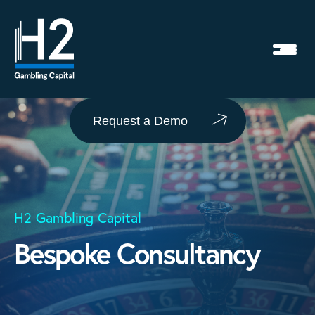
Request a Demo
H2 Gambling Capital
Bespoke Consultancy