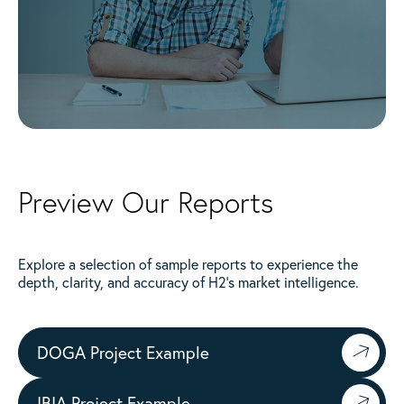
Preview Our Reports
Explore a selection of sample reports to experience the
depth, clarity, and accuracy of H2’s market intelligence.
DOGA Project Example
IBIA Project Example