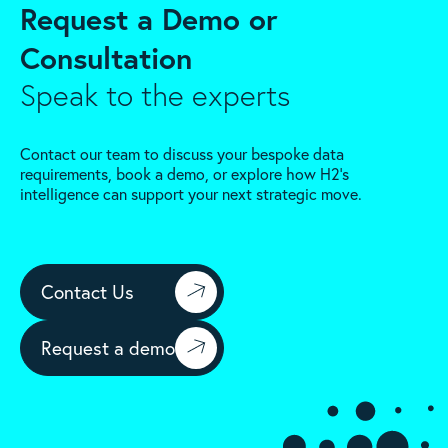
Request a Demo or
Consultation
Speak to the experts
Contact our team to discuss your bespoke data
requirements, book a demo, or explore how H2’s
intelligence can support your next strategic move.
Contact Us
Request a demo