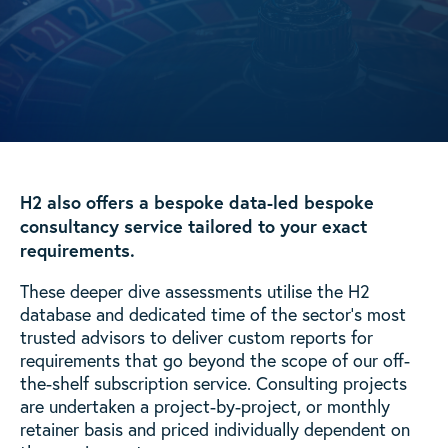
H2 also offers a bespoke data-led bespoke
consultancy service tailored to your exact
requirements.
These deeper dive assessments utilise the H2
database and dedicated time of the sector’s most
trusted advisors to deliver custom reports for
requirements that go beyond the scope of our off-
the-shelf subscription service. Consulting projects
are undertaken a project-by-project, or monthly
retainer basis and priced individually dependent on