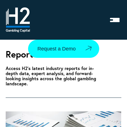
Request a Demo
Reports
Access H2’s latest industry reports for in-
depth data, expert analysis, and forward-
looking insights across the global gambling
landscape.