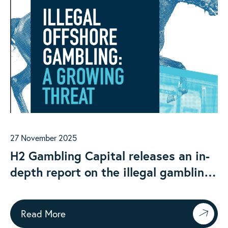
27 November 2025
H2 Gambling Capital releases an in-
depth report on the illegal gambling
market in Australia
Read More