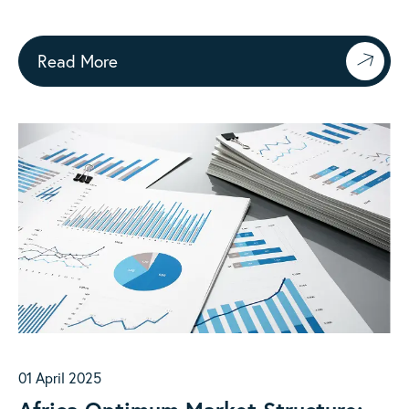
Practice
Read More
01 April 2025