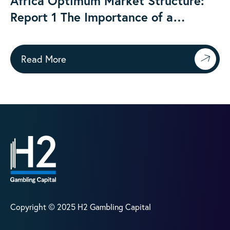
Africa Optimum Market Structure:
Report 1 The Importance of a
Regulated Onshore Gambling Market
Read More
Copyright © 2025 H2 Gambling Capital