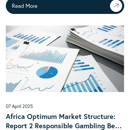
Read More
07 April 2025
Africa Optimum Market Structure:
Report 2 Responsible Gambling Best