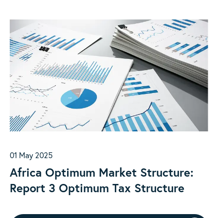
01 May 2025
Africa Optimum Market Structure:
Report 3 Optimum Tax Structure