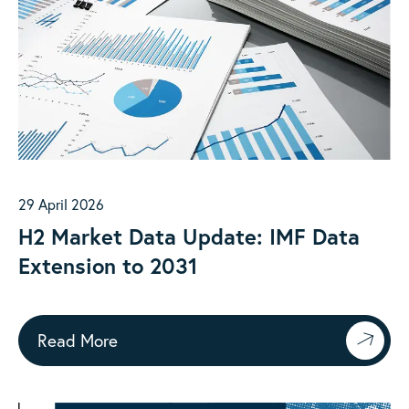
29 April 2026
H2 Market Data Update: IMF Data
Extension to 2031
Read More