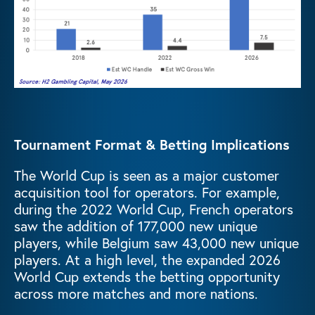
Tournament Format & Betting Implications
The World Cup is seen as a major customer
acquisition tool for operators. For example,
during the 2022 World Cup, French operators
saw the addition of 177,000 new unique
players, while Belgium saw 43,000 new unique
players. At a high level, the expanded 2026
World Cup extends the betting opportunity
across more matches and more nations.