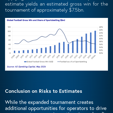
estimate yields an estimated gross win for the
tournament of approximately $7.5bn.
Conclusion on Risks to Estimates
While the expanded tournament creates
additional opportunities for operators to drive