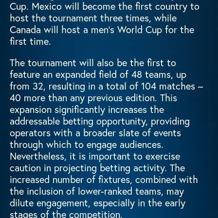
Cup. Mexico will become the first country to
host the tournament three times, while
Canada will host a men’s World Cup for the
first time.
The tournament will also be the first to
feature an expanded field of 48 teams, up
from 32, resulting in a total of 104 matches –
40 more than any previous edition. This
expansion significantly increases the
addressable betting opportunity, providing
operators with a broader slate of events
through which to engage audiences.
Nevertheless, it is important to exercise
caution in projecting betting activity. The
increased number of fixtures, combined with
the inclusion of lower-ranked teams, may
dilute engagement, especially in the early
stages of the competition.