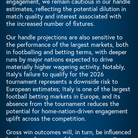
engagement, we remain cautious in our handle
estimates, reflecting the potential dilution in
match quality and interest associated with
the increased number of fixtures.
Our handle projections are also sensitive to
the performance of the largest markets, both
in footballing and betting terms, with deeper
runs by major nations expected to drive
materially higher wagering activity. Notably,
Italy’s failure to qualify for the 2026
tournament represents a downside risk to
European estimates; Italy is one of the largest
football betting markets in Europe, and its
absence from the tournament reduces the
potential for home-nation-driven engagement
uplift across the competition.
Gross win outcomes will, in turn, be influenced