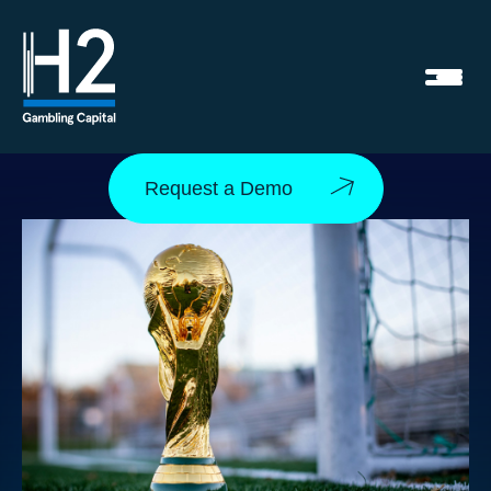
Request a Demo