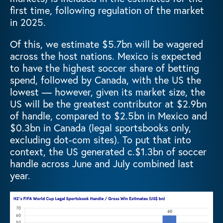
first time, following regulation of the market
in 2025.
Of this, we estimate $5.7bn will be wagered
across the host nations. Mexico is expected
to have the highest soccer share of betting
spend, followed by Canada, with the US the
lowest — however, given its market size, the
US will be the greatest contributor at $2.9bn
of handle, compared to $2.5bn in Mexico and
$0.3bn in Canada (legal sportsbooks only,
excluding dot-com sites). To put that into
context, the US generated c.$1.3bn of soccer
handle across June and July combined last
year.