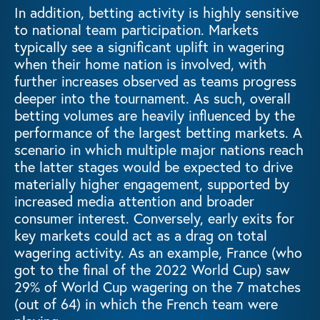
In addition, betting activity is highly sensitive
to national team participation. Markets
typically see a significant uplift in wagering
when their home nation is involved, with
further increases observed as teams progress
deeper into the tournament. As such, overall
betting volumes are heavily influenced by the
performance of the largest betting markets. A
scenario in which multiple major nations reach
the latter stages would be expected to drive
materially higher engagement, supported by
increased media attention and broader
consumer interest. Conversely, early exits for
key markets could act as a drag on total
wagering activity. As an example, France (who
got to the final of the 2022 World Cup) saw
29% of World Cup wagering on the 7 matches
(out of 64) in which the French team were