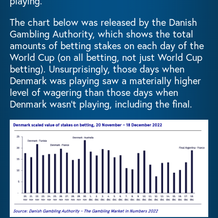
playing.
The chart below was released by the Danish
Gambling Authority, which shows the total
amounts of betting stakes on each day of the
World Cup (on all betting, not just World Cup
betting). Unsurprisingly, those days when
Denmark was playing saw a materially higher
level of wagering than those days when
Denmark wasn’t playing, including the final.