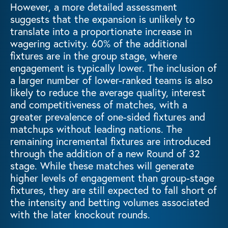
However, a more detailed assessment
suggests that the expansion is unlikely to
translate into a proportionate increase in
wagering activity. 60% of the additional
fixtures are in the group stage, where
engagement is typically lower. The inclusion of
a larger number of lower-ranked teams is also
likely to reduce the average quality, interest
and competitiveness of matches, with a
greater prevalence of one-sided fixtures and
matchups without leading nations. The
remaining incremental fixtures are introduced
through the addition of a new Round of 32
stage. While these matches will generate
higher levels of engagement than group-stage
fixtures, they are still expected to fall short of
the intensity and betting volumes associated
with the later knockout rounds.