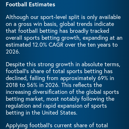
Football Estimates
Although our sport-level split is only available
on a gross win basis, global trends indicate
that football betting has broadly tracked
overall sports betting growth, expanding at an
estimated 12.0% CAGR over the ten years to
2026.
Despite this strong growth in absolute terms,
football’s share of total sports betting has
declined, falling from approximately 69% in
2018 to 56% in 2026. This reflects the
increasing diversification of the global sports
betting market, most notably following the
regulation and rapid expansion of sports
betting in the United States.
Applying football’s current share of total