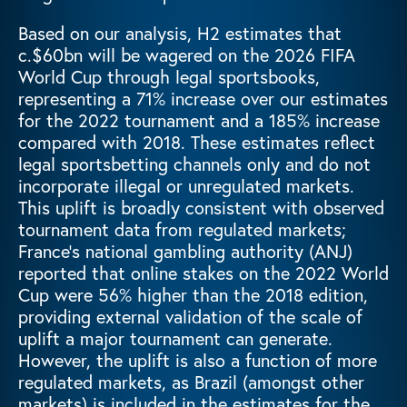
Based on our analysis, H2 estimates that
c.$60bn will be wagered on the 2026 FIFA
World Cup through legal sportsbooks,
representing a 71% increase over our estimates
for the 2022 tournament and a 185% increase
compared with 2018. These estimates reflect
legal sportsbetting channels only and do not
incorporate illegal or unregulated markets.
This uplift is broadly consistent with observed
tournament data from regulated markets;
France’s national gambling authority (ANJ)
reported that online stakes on the 2022 World
Cup were 56% higher than the 2018 edition,
providing external validation of the scale of
uplift a major tournament can generate.
However, the uplift is also a function of more
regulated markets, as Brazil (amongst other
markets) is included in the estimates for the