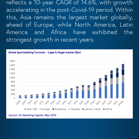
reflects a 10-year CAGR of 14.6%, with growth
accelerating in the post-Covid-19 period. Within
this, Asia remains the largest market globally,
ahead of Europe, while North America, Latin
America and Africa
have exhibited the
strongest growth in recent years.