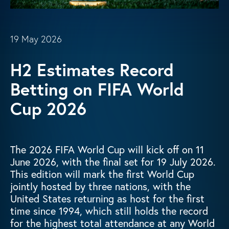
19 May 2026
H2 Estimates Record
Betting on FIFA World
Cup 2026
The 2026 FIFA World Cup will kick off on 11
June 2026, with the final set for 19 July 2026.
This edition will mark the first World Cup
jointly hosted by three nations, with the
United States returning as host for the first
time since 1994, which still holds the record
for the highest total attendance at any World