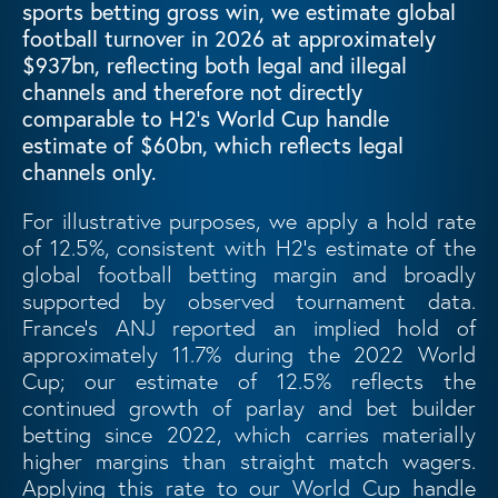
sports betting gross win, we estimate global
football turnover in 2026 at approximately
$937bn, reflecting both legal and illegal
channels and therefore not directly
comparable to H2’s World Cup handle
estimate of $60bn, which reflects legal
channels only.
For illustrative purposes, we apply a hold rate
of 12.5%, consistent with H2’s estimate of the
global football betting margin and broadly
supported by observed tournament data.
France's ANJ reported an implied hold of
approximately 11.7% during the 2022 World
Cup; our estimate of 12.5% reflects the
continued growth of parlay and bet builder
betting since 2022, which carries materially
higher margins than straight match wagers.
Applying this rate to our World Cup handle