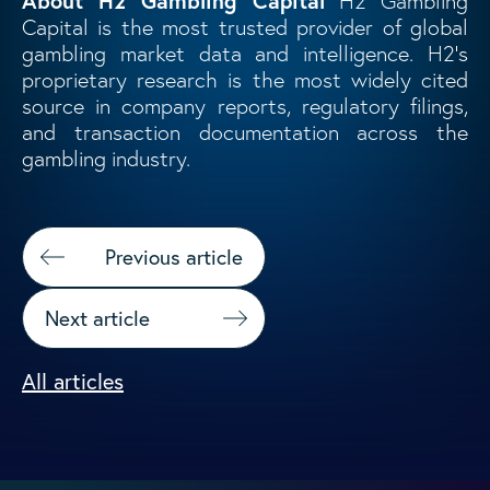
About H2 Gambling Capital
H2 Gambling
Capital is the most trusted provider of global
gambling market data and intelligence. H2's
proprietary research is the most widely cited
source in company reports, regulatory filings,
and transaction documentation across the
gambling industry.
Previous article
Next article
All articles