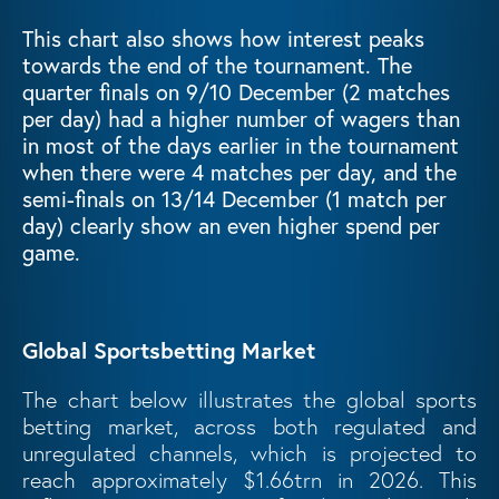
This chart also shows how interest peaks
towards the end of the tournament. The
quarter finals on 9/10 December (2 matches
per day) had a higher number of wagers than
in most of the days earlier in the tournament
when there were 4 matches per day, and the
semi-finals on 13/14 December (1 match per
day) clearly show an even higher spend per
game.
Global Sportsbetting Market
The chart below illustrates the global sports
betting market, across both regulated and
unregulated channels, which is projected to
reach approximately $1.66trn in 2026. This