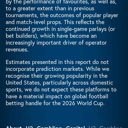
by the performance of favourites, as well as,
to a greater extent than in previous
tournaments, the outcomes of popular player
and match-level props. This reflects the
continued growth in single-game parlays (or
bet builders), which have become an
increasingly important driver of operator
revenues.
Estimates presented in this report do not
incorporate prediction markets. While we
recognise their growing popularity in the
United States, particularly across domestic
sports, we do not expect these platforms to
have a material impact on global football
betting handle for the 2026 World Cup.